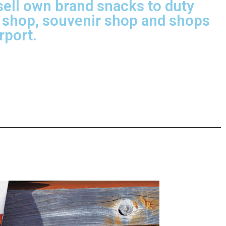
ell own brand snacks to duty
 shop, souvenir shop and shops
irport.