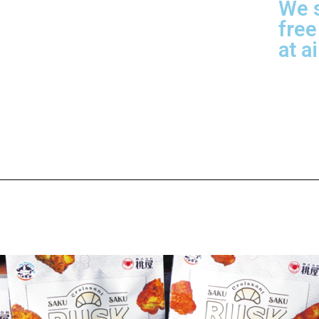
We s
free
at a