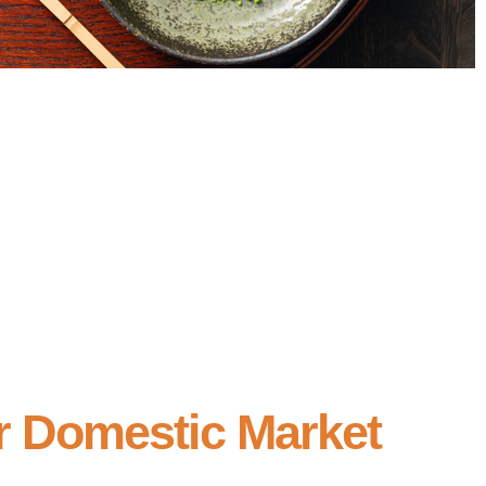
r Domestic Market