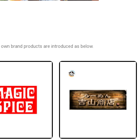
 own brand products are introduced as below.