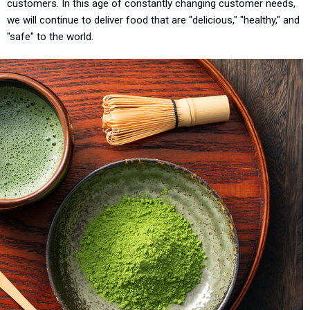
customers. In this age of constantly changing customer needs,
we will continue to deliver food that are "delicious," "healthy," and
"safe" to the world.