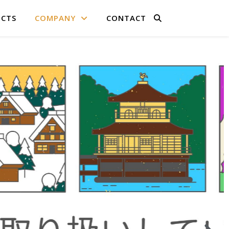
CTS
COMPANY
CONTACT