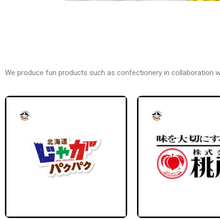
We produce fun products such as confectionery in collaboration 