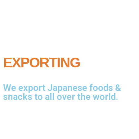
EXPORTING
We export Japanese foods &
snacks to all over the world.