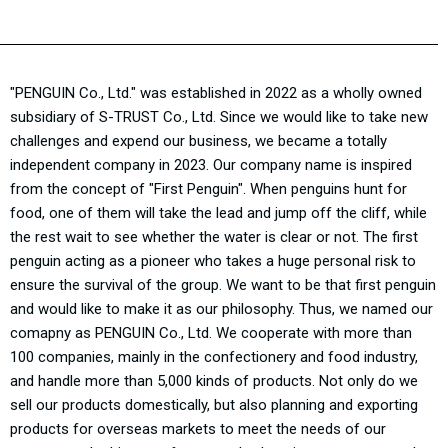
"PENGUIN Co., Ltd." was established in 2022 as a wholly owned
subsidiary of S-TRUST Co., Ltd. Since we would like to take new
challenges and expend our business, we became a totally
independent company in 2023. Our company name is inspired
from the concept of "First Penguin". When penguins hunt for
food, one of them will take the lead and jump off the cliff, while
the rest wait to see whether the water is clear or not. The first
penguin acting as a pioneer who takes a huge personal risk to
ensure the survival of the group. We want to be that first penguin
and would like to make it as our philosophy. Thus, we named our
comapny as PENGUIN Co., Ltd. We cooperate with more than
100 companies, mainly in the confectionery and food industry,
and handle more than 5,000 kinds of products. Not only do we
sell our products domestically, but also planning and exporting
products for overseas markets to meet the needs of our