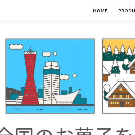
HOME
PRODU