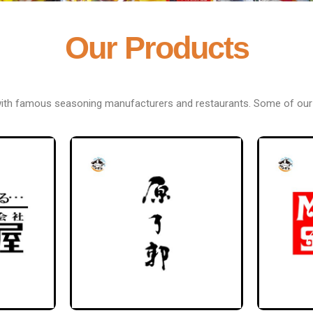
Our Products
with famous seasoning manufacturers and restaurants. Some of our